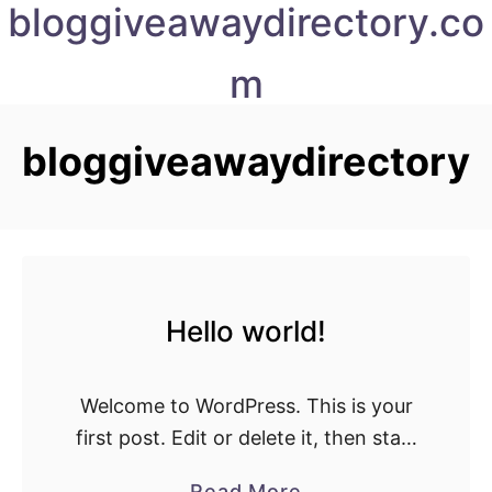
bloggiveawaydirectory.co
S
k
m
i
p
t
bloggiveawaydirectory
o
C
o
n
t
Hello world!
e
n
t
Welcome to WordPress. This is your
first post. Edit or delete it, then start
writing!
a
Read More